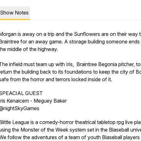
Show Notes
Morgan is away on a trip and the Sunflowers are on their way 
Braintree for an away game. A storage building someone ends 
the middle of the highway.
The infield must team up with Iris, Braintree Begonia pitcher, to
return the building back to its foundations to keep the city of 
safe from the horror and terrors locked inside of it.
SPEACIAL GUEST
Iris Kenaicem - Meguey Baker
@nightSkyGames
Blittle League is a comedy-horror theatrical tabletop rpg live pl
using the Monster of the Week system set in the Blaseball univ
We follow the adventures of a team of youth Blaseball players 