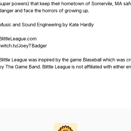
super powers) that keep their hometown of Somervile, MA saf
danger and face the horrors of growing up.
Music and Sound Engineering by Kate Hardly
BlittleLeague.com
twitch.tv/JoeyTBadger
Blittle League was inspired by the game Blaseball which was c
by The Game Band. Blittle League is not affiliated with either en