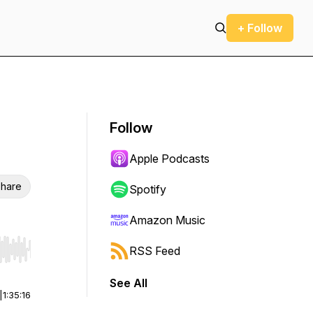
+ Follow
Follow
Apple Podcasts
hare
Spotify
Amazon Music
RSS Feed
r end. Hold shift to jump forward or backward.
See All
|
1:35:16