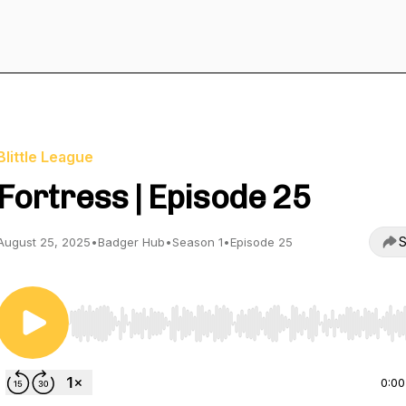
Blittle League
Fortress | Episode 25
S
August 25, 2025
•
Badger Hub
•
Season 1
•
Episode 25
Use Left/Right to seek, Home/End to jump to start o
0:00