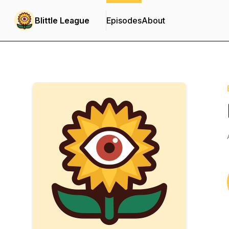
Blittle League
Episodes
About