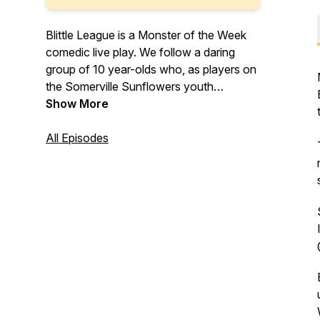
Blittle League is a Monster of the Week
comedic live play. We follow a daring
group of 10 year-olds who, as players on
the Somerville Sunflowers youth
blaseball team, keep their town safe from
Show More
demons, monsters, hyper-capitalism, and
other existential threats… and play
All Episodes
blaseball, of course! A fallen angel, an
electric witch, a lab-made psychic, and
whatever Zlobs is, continuously risk their
lives, feel Big Feelings, and face the
horrors of growing up.