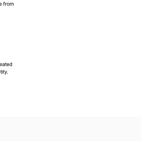
e from
reated
tity.