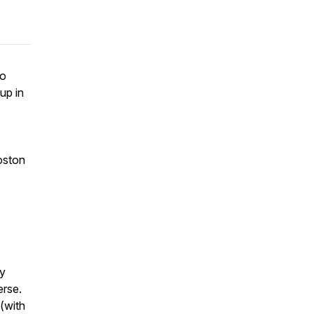
to
up in
Boston
ay
erse.
(with