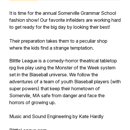
It is time for the annual Somerville Grammar School
fashion show! Our favorite infielders are working hard
to get ready for the big day by looking their best!
Their preparation takes them to a peculiar shop
where the kids find a strange temptation.
Blittle League is a comedy-horror theatrical tabletop
rpg live play using the Monster of the Week system
set in the Blaseball universe. We follow the
adventures of a team of youth Blaseball players (with
super powers) that keep their hometown of
Somervile, MA safe from danger and face the
horrors of growing up.
Music and Sound Engineering by Kate Hardly