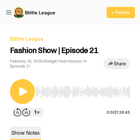
+ Follow
Blittle League
Blittle League
Fashion Show | Episode 21
February 19, 2025
•
Badger Hub
•
Season 1
•
Share
Episode 21
Use Left/Right to seek, Home/End to jump to st
0:00
|
1:26:45
Show Notes