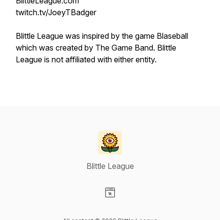
BlittleLeague.com
twitch.tv/JoeyTBadger
Blittle League was inspired by the game Blaseball
which was created by The Game Band. Blittle
League is not affiliated with either entity.
Blittle League
Visit our Website page