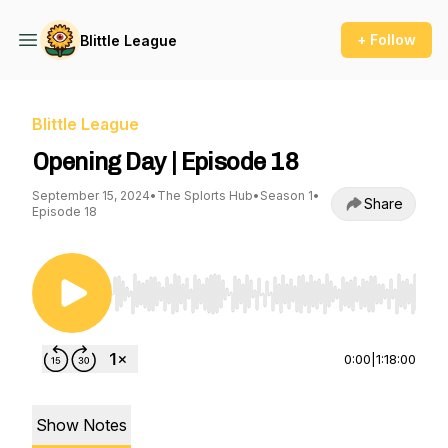
+ Follow
Blittle League
Blittle League
Opening Day | Episode 18
September 15, 2024
•
The Splorts Hub
•
Season 1
•
Share
Episode 18
Use Left/Right to seek, Home/End to jump to st
0:00
|
1:18:00
Show Notes