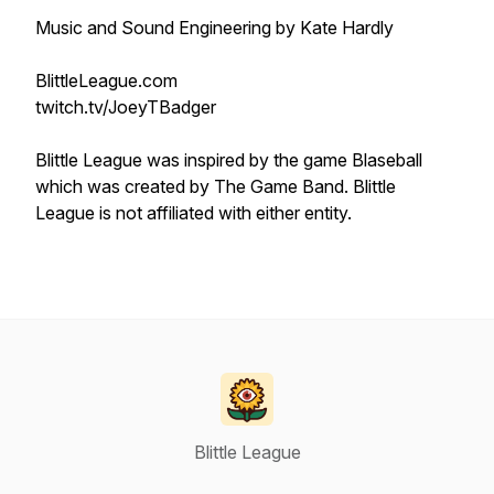
Music and Sound Engineering by Kate Hardly
BlittleLeague.com
twitch.tv/JoeyTBadger
Blittle League was inspired by the game Blaseball
which was created by The Game Band. Blittle
League is not affiliated with either entity.
Blittle League