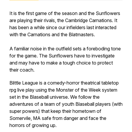
It is the first game of the season and the Sunflowers
are playing their rivals, the Cambridge Carnations. It
has been a while since our infielders last interacted
with the Carnations and the Blatmasters.
A familiar noise in the outfield sets a foreboding tone
for the game. The Sunflowers have to investigate
and may have to make a tough choice to protect
their coach.
Blittle League is a comedy-horror theatrical tabletop
rpg live play using the Monster of the Week system
set in the Blaseball universe. We follow the
adventures of a team of youth Blaseball players (with
super powers) that keep their hometown of
Somervile, MA safe from danger and face the
horrors of growing up.